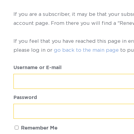
If you are a subscriber, it may be that your sub
account page. From there you will find a "Ren
If you feel that you have reached this page in er
please log in or
go back to the main page
to pu
Username or E-mail
Password
Remember Me