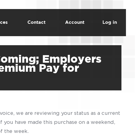
ces
Contact
Account
Log in
 Coming; Employers
remium Pay for
voice, we are reviewing your status as a current
 If you have made this purchase on a weekend,
of the week.