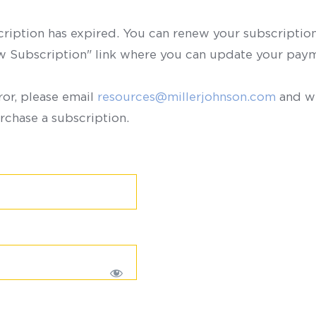
scription has expired. You can renew your subscription 
ew Subscription" link where you can update your paym
ror, please email
resources@millerjohnson.com
and we
rchase a subscription.