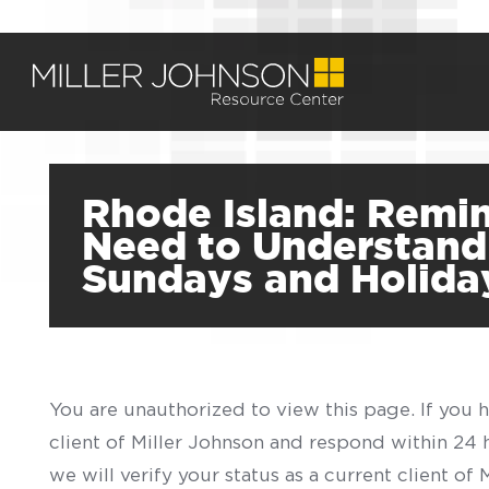
Rhode Island: Remin
Need to Understand 
Sundays and Holida
You are unauthorized to view this page. If you 
client of Miller Johnson and respond within 24
we will verify your status as a current client o