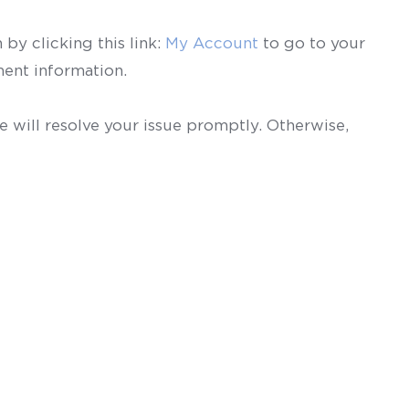
by clicking this link:
My Account
to go to your
ent information.
 will resolve your issue promptly. Otherwise,