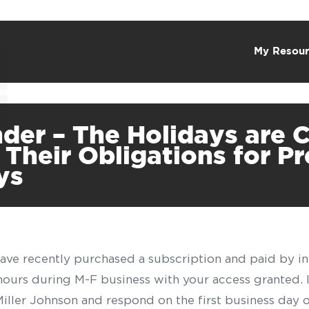
My Resour
der – The Holidays are
Their Obligations for P
ys
have recently purchased a subscription and paid by in
 hours during M-F business with your access granted.
f Miller Johnson and respond on the first business day 