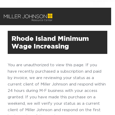
Rhode Island Minimum
Wage Increasing
You are unauthorized to view this page. If you
have recently purchased a subscription and paid
by invoice, we are reviewing your status as a
current client of Miller Johnson and respond within
24 hours during M-F business with your access
granted. If you have made this purchase on a
weekend, we will verify your status as a current
client of Miller Johnson and respond on the first