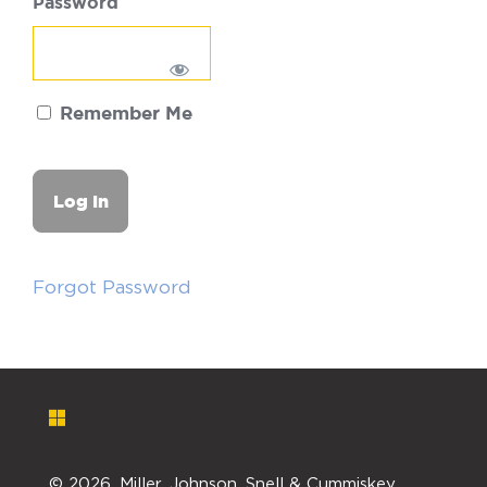
Password
Remember Me
Forgot Password
©
2026. Miller, Johnson, Snell & Cummiskey,