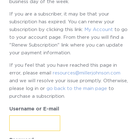
business day of the week.
If you are a subscriber, it may be that your
subscription has expired. You can renew your
subscription by clicking this link:
My Account
to go
to your account page. From there you will find a
"Renew Subscription" link where you can update
your payment information.
If you feel that you have reached this page in
error, please email
resources@millerjohnson.com
and we will resolve your issue promptly. Otherwise,
please log in or
go back to the main page
to
purchase a subscription.
Username or E-mail