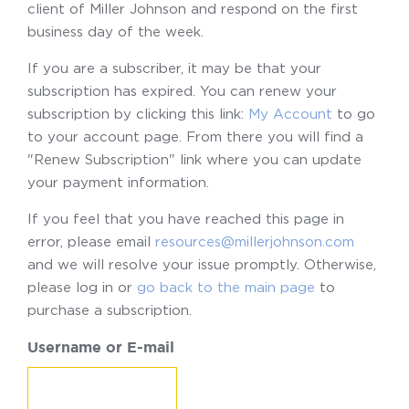
client of Miller Johnson and respond on the first
business day of the week.
If you are a subscriber, it may be that your
subscription has expired. You can renew your
subscription by clicking this link:
My Account
to go
to your account page. From there you will find a
"Renew Subscription" link where you can update
your payment information.
If you feel that you have reached this page in
error, please email
resources@millerjohnson.com
and we will resolve your issue promptly. Otherwise,
please log in or
go back to the main page
to
purchase a subscription.
Username or E-mail