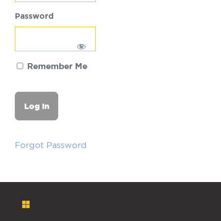
Password
Remember Me
Forgot Password