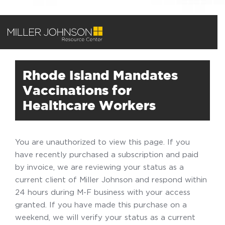
Rhode Island Mandates
Vaccinations for
Healthcare Workers
You are unauthorized to view this page. If you
have recently purchased a subscription and paid
by invoice, we are reviewing your status as a
current client of Miller Johnson and respond within
24 hours during M-F business with your access
granted. If you have made this purchase on a
weekend, we will verify your status as a current