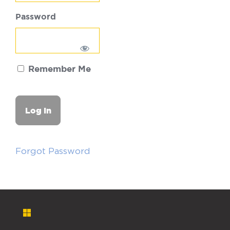
Password
Remember Me
Forgot Password