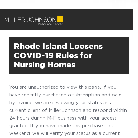
Rhode Island Loosens
COVID-19 Rules for
Nursing Homes
You are unauthorized to view this page. If you
have recently purchased a subscription and paid
by invoice, we are reviewing your status as a
current client of Miller Johnson and respond within
24 hours during M-F business with your access
granted. If you have made this purchase on a
weekend, we will verify your status as a current