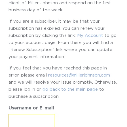
client of Miller Johnson and respond on the first
business day of the week.
If you are a subscriber, it may be that your
subscription has expired. You can renew your
subscription by clicking this link:
My Account
to go
to your account page. From there you will find a
"Renew Subscription" link where you can update
your payment information.
If you feel that you have reached this page in
error, please email
resources@millerjohnson.com
and we will resolve your issue promptly. Otherwise,
please log in or
go back to the main page
to
purchase a subscription.
Username or E-mail