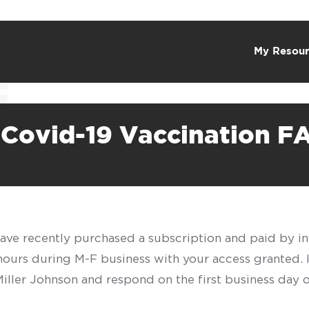
My Resour
 Covid-19 Vaccination F
have recently purchased a subscription and paid by in
 hours during M-F business with your access granted.
f Miller Johnson and respond on the first business day 