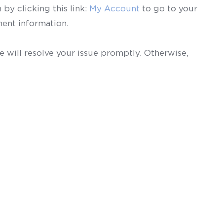
by clicking this link:
My Account
to go to your
ent information.
 will resolve your issue promptly. Otherwise,