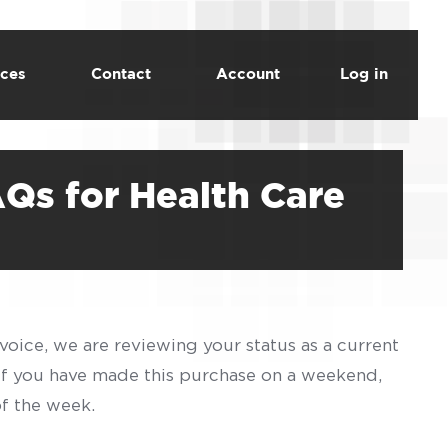
ces
Contact
Account
Log in
AQs for Health Care
voice, we are reviewing your status as a current
 If you have made this purchase on a weekend,
of the week.