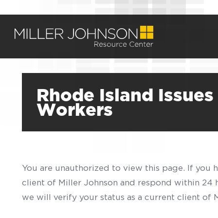
Rhode Island Issues
Workers
You are unauthorized to view this page. If you 
client of Miller Johnson and respond within 24
we will verify your status as a current client o