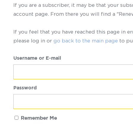
If you are a subscriber, it may be that your sub
account page. From there you will find a "Ren
If you feel that you have reached this page in er
please log in or
go back to the main page
to pu
Username or E-mail
Password
Remember Me