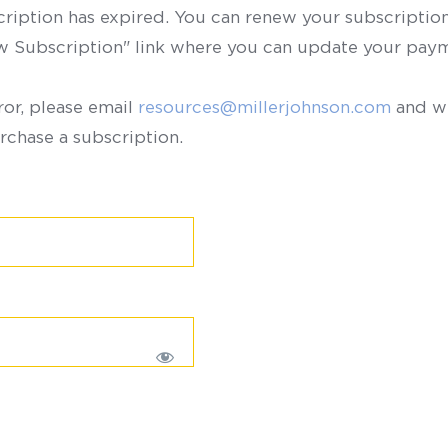
scription has expired. You can renew your subscription 
ew Subscription" link where you can update your paym
ror, please email
resources@millerjohnson.com
and we
rchase a subscription.