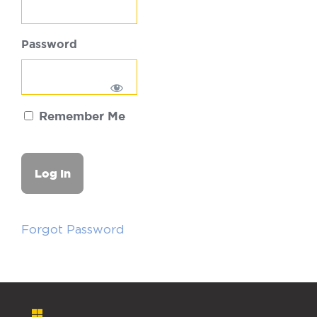
Password
Remember Me
Forgot Password