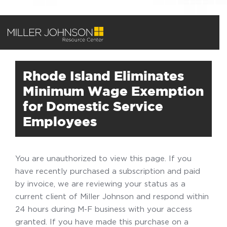
Rhode Island Eliminates
Minimum Wage Exemption
for Domestic Service
Employees
You are unauthorized to view this page. If you
have recently purchased a subscription and paid
by invoice, we are reviewing your status as a
current client of Miller Johnson and respond within
24 hours during M-F business with your access
granted. If you have made this purchase on a