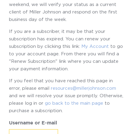
weekend, we will verify your status as a current
client of Miller Johnson and respond on the first
business day of the week.
If you are a subscriber, it may be that your
subscription has expired. You can renew your
subscription by clicking this link:
My Account
to go
to your account page. From there you will find a
"Renew Subscription" link where you can update
your payment information.
If you feel that you have reached this page in
error, please email
resources@millerjohnson.com
and we will resolve your issue promptly. Otherwise,
please log in or
go back to the main page
to
purchase a subscription.
Username or E-mail