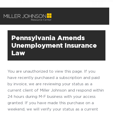
Pennsylvania Amends
Unemployment Insurance
Law
You are unauthorized to view this page. If you
have recently purchased a subscription and paid
by invoice, we are reviewing your status as a
current client of Miller Johnson and respond within
24 hours during M-F business with your access
granted. If you have made this purchase on a
weekend, we will verify your status as a current