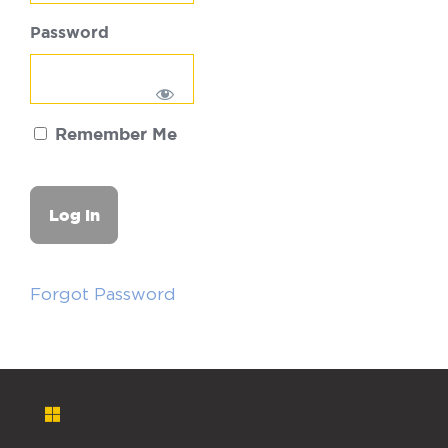
Password
Remember Me
Forgot Password