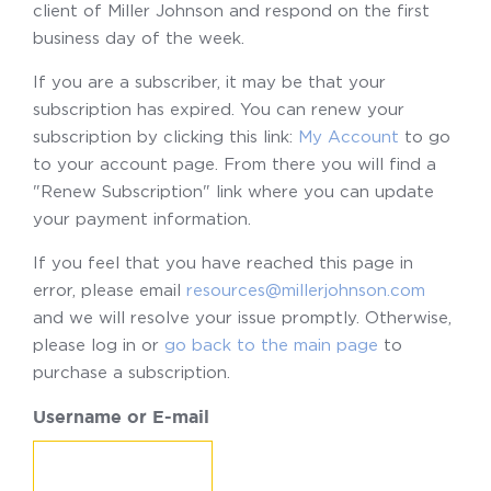
client of Miller Johnson and respond on the first
business day of the week.
If you are a subscriber, it may be that your
subscription has expired. You can renew your
subscription by clicking this link:
My Account
to go
to your account page. From there you will find a
"Renew Subscription" link where you can update
your payment information.
If you feel that you have reached this page in
error, please email
resources@millerjohnson.com
and we will resolve your issue promptly. Otherwise,
please log in or
go back to the main page
to
purchase a subscription.
Username or E-mail