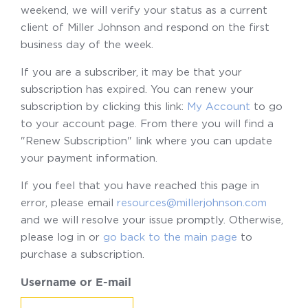
weekend, we will verify your status as a current
client of Miller Johnson and respond on the first
business day of the week.
If you are a subscriber, it may be that your
subscription has expired. You can renew your
subscription by clicking this link:
My Account
to go
to your account page. From there you will find a
"Renew Subscription" link where you can update
your payment information.
If you feel that you have reached this page in
error, please email
resources@millerjohnson.com
and we will resolve your issue promptly. Otherwise,
please log in or
go back to the main page
to
purchase a subscription.
Username or E-mail