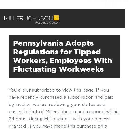
Pennsylvania Adopts
Regulations for Tipped
Workers, Employees With
Fluctuating Workweeks
You are unauthorized to view this page. If you
have recently purchased a subscription and paid
by invoice, we are reviewing your status as a
current client of Miller Johnson and respond within
24 hours during M-F business with your access
granted. If you have made this purchase on a