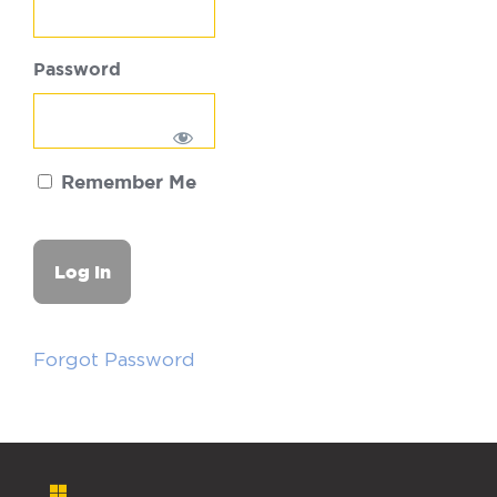
Password
Remember Me
Forgot Password