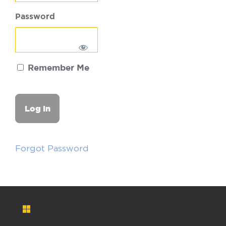
Password
Remember Me
Forgot Password