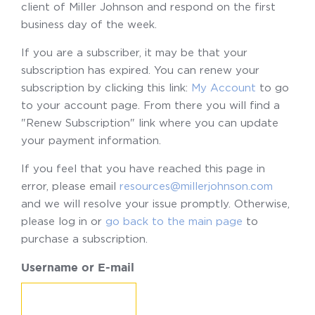
client of Miller Johnson and respond on the first
business day of the week.
If you are a subscriber, it may be that your
subscription has expired. You can renew your
subscription by clicking this link:
My Account
to go
to your account page. From there you will find a
"Renew Subscription" link where you can update
your payment information.
If you feel that you have reached this page in
error, please email
resources@millerjohnson.com
and we will resolve your issue promptly. Otherwise,
please log in or
go back to the main page
to
purchase a subscription.
Username or E-mail