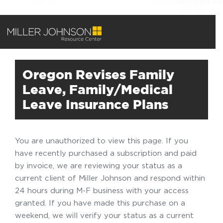
Oregon Revises Family
Leave, Family/Medical
Leave Insurance Plans
You are unauthorized to view this page. If you
have recently purchased a subscription and paid
by invoice, we are reviewing your status as a
current client of Miller Johnson and respond within
24 hours during M-F business with your access
granted. If you have made this purchase on a
weekend, we will verify your status as a current