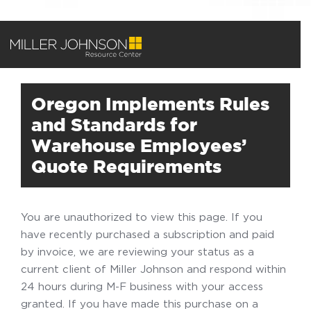
Oregon Implements Rules
and Standards for
Warehouse Employees’
Quote Requirements
You are unauthorized to view this page. If you
have recently purchased a subscription and paid
by invoice, we are reviewing your status as a
current client of Miller Johnson and respond within
24 hours during M-F business with your access
granted. If you have made this purchase on a