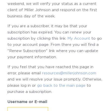
weekend, we will verify your status as a current
client of Miller Johnson and respond on the first
business day of the week.
If you are a subscriber, it may be that your
subscription has expired. You can renew your
subscription by clicking this link:
My Account
to go
to your account page. From there you will find a
"Renew Subscription" link where you can update
your payment information.
If you feel that you have reached this page in
error, please email
resources@millerjohnson.com
and we will resolve your issue promptly. Otherwise,
please log in or
go back to the main page
to
purchase a subscription.
Username or E-mail