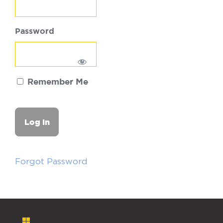
Password
Remember Me
Forgot Password