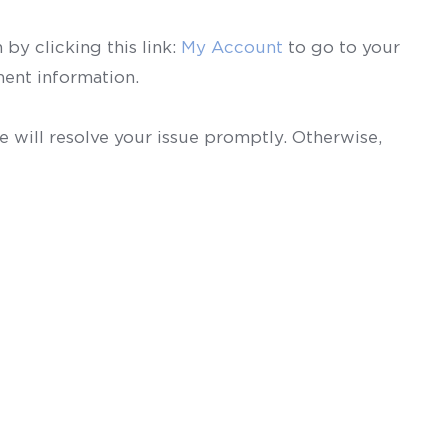
by clicking this link:
My Account
to go to your
ent information.
 will resolve your issue promptly. Otherwise,