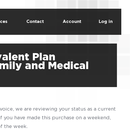
ces
Contact
Account
Log in
valent Plan
amily and Medical
voice, we are reviewing your status as a current
 If you have made this purchase on a weekend,
of the week.