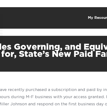
My Resour
les Governing, and Equi
 for, State’s New Paid F
have recently purchased a subscription and paid by in
 hours during M-F business with your access granted.
f Miller Johnson and respond on the first business day 