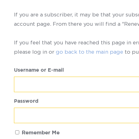
If you are a subscriber, it may be that your sub
account page. From there you will find a "Ren
If you feel that you have reached this page in er
please log in or
go back to the main page
to pu
Username or E-mail
Password
Remember Me