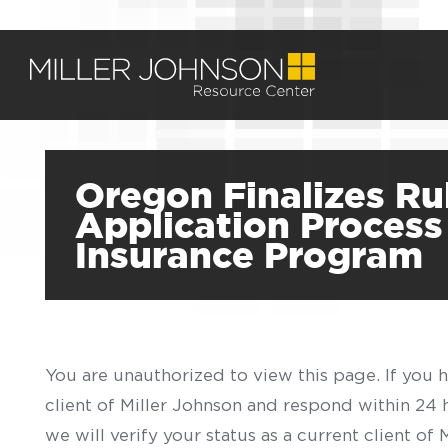
Oregon Finalizes Ru
Application Process
Insurance Program
You are unauthorized to view this page. If you 
client of Miller Johnson and respond within 24
we will verify your status as a current client o