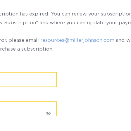
scription has expired. You can renew your subscription 
ew Subscription" link where you can update your paym
ror, please email
resources@millerjohnson.com
and we
rchase a subscription.