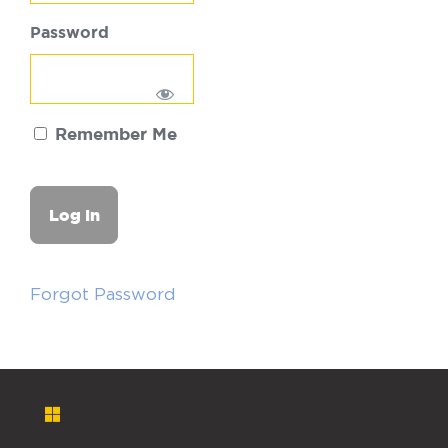
Password
Remember Me
Forgot Password