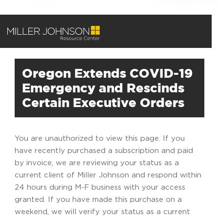
Oregon Extends COVID-19
Emergency and Rescinds
Certain Executive Orders
You are unauthorized to view this page. If you
have recently purchased a subscription and paid
by invoice, we are reviewing your status as a
current client of Miller Johnson and respond within
24 hours during M-F business with your access
granted. If you have made this purchase on a
weekend, we will verify your status as a current