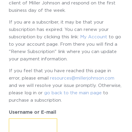
client of Miller Johnson and respond on the first
business day of the week.
If you are a subscriber, it may be that your
subscription has expired. You can renew your
subscription by clicking this link:
My Account
to go
to your account page. From there you will find a
"Renew Subscription" link where you can update
your payment information.
If you feel that you have reached this page in
error, please email
resources@millerjohnson.com
and we will resolve your issue promptly. Otherwise,
please log in or
go back to the main page
to
purchase a subscription.
Username or E-mail