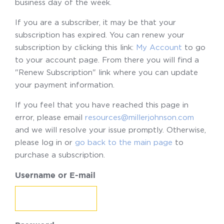
business day of the week.
If you are a subscriber, it may be that your
subscription has expired. You can renew your
subscription by clicking this link:
My Account
to go
to your account page. From there you will find a
"Renew Subscription" link where you can update
your payment information.
If you feel that you have reached this page in
error, please email
resources@millerjohnson.com
and we will resolve your issue promptly. Otherwise,
please log in or
go back to the main page
to
purchase a subscription.
Username or E-mail