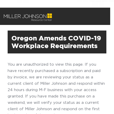
Oregon Amends COVID-19
Workplace Requirements
You are unauthorized to view this page. If you
have recently purchased a subscription and paid
by invoice, we are reviewing your status as a
current client of Miller Johnson and respond within
24 hours during M-F business with your access
granted. If you have made this purchase on a
weekend, we will verify your status as a current
client of Miller Johnson and respond on the first