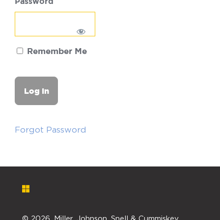
Password
Remember Me
Forgot Password
©
2026. Miller, Johnson, Snell & Cummiskey,