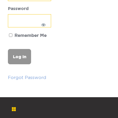
Password
Remember Me
Forgot Password