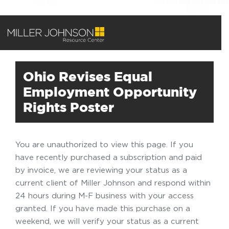
Ohio Revises Equal
Employment Opportunity
Rights Poster
You are unauthorized to view this page. If you
have recently purchased a subscription and paid
by invoice, we are reviewing your status as a
current client of Miller Johnson and respond within
24 hours during M-F business with your access
granted. If you have made this purchase on a
weekend, we will verify your status as a current