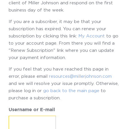
client of Miller Johnson and respond on the first
business day of the week.
If you are a subscriber, it may be that your
subscription has expired. You can renew your
subscription by clicking this link:
My Account
to go
to your account page. From there you will find a
"Renew Subscription" link where you can update
your payment information.
If you feel that you have reached this page in
error, please email
resources@millerjohnson.com
and we will resolve your issue promptly. Otherwise,
please log in or
go back to the main page
to
purchase a subscription.
Username or E-mail