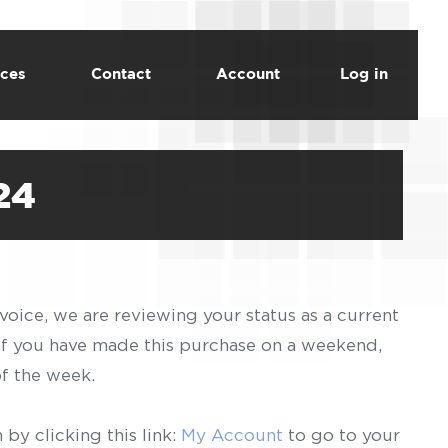
ces
Contact
Account
Log in
24
voice, we are reviewing your status as a current
 If you have made this purchase on a weekend,
of the week.
by clicking this link:
My Account
to go to your