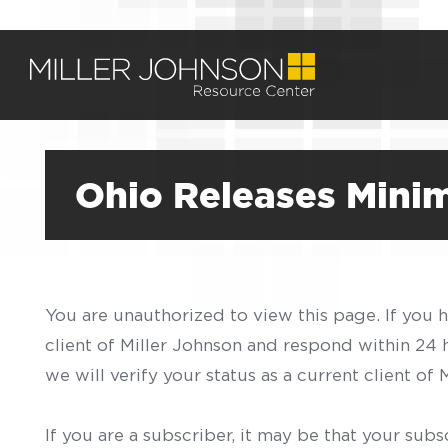
Ohio Releases Mini
You are unauthorized to view this page. If you 
client of Miller Johnson and respond within 24
we will verify your status as a current client o
If you are a subscriber, it may be that your sub