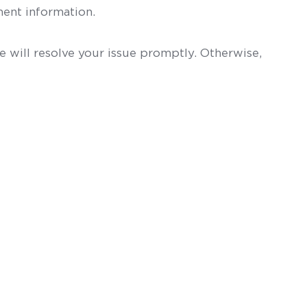
ent information.
 will resolve your issue promptly. Otherwise,