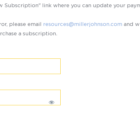
ew Subscription" link where you can update your paym
ror, please email
resources@millerjohnson.com
and we
rchase a subscription.