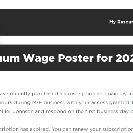
My Resour
mum Wage Poster for 20
have recently purchased a subscription and paid by in
 hours during M-F business with your access granted.
f Miller Johnson and respond on the first business day 
scription has expired. You can renew your subscription 