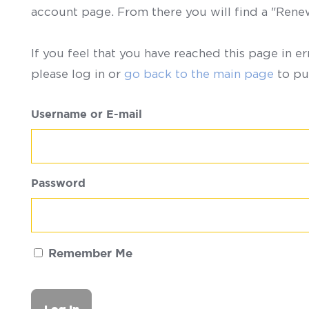
account page. From there you will find a "Ren
If you feel that you have reached this page in er
please log in or
go back to the main page
to pu
Username or E-mail
Password
Remember Me