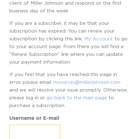
client of Miller Johnson and respond on the first
business day of the week.
If you are a subscriber, it may be that your
subscription has expired. You can renew your
subscription by clicking this link:
My Account
to go
to your account page. From there you will find a
"Renew Subscription" link where you can update
your payment information.
If you feel that you have reached this page in
error, please email
resources@millerjohnson.com
and we will resolve your issue promptly. Otherwise,
please log in or
go back to the main page
to
purchase a subscription.
Username or E-mail