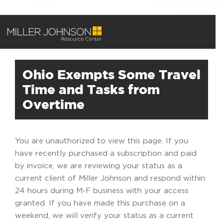
Ohio Exempts Some Travel
Time and Tasks from
Overtime
You are unauthorized to view this page. If you
have recently purchased a subscription and paid
by invoice, we are reviewing your status as a
current client of Miller Johnson and respond within
24 hours during M-F business with your access
granted. If you have made this purchase on a
weekend, we will verify your status as a current