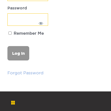
Password
Remember Me
Forgot Password