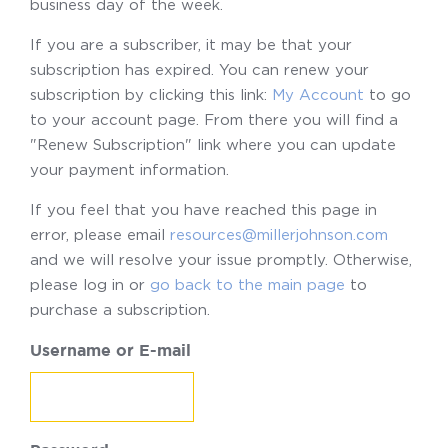
business day of the week.
If you are a subscriber, it may be that your
subscription has expired. You can renew your
subscription by clicking this link:
My Account
to go
to your account page. From there you will find a
"Renew Subscription" link where you can update
your payment information.
If you feel that you have reached this page in
error, please email
resources@millerjohnson.com
and we will resolve your issue promptly. Otherwise,
please log in or
go back to the main page
to
purchase a subscription.
Username or E-mail