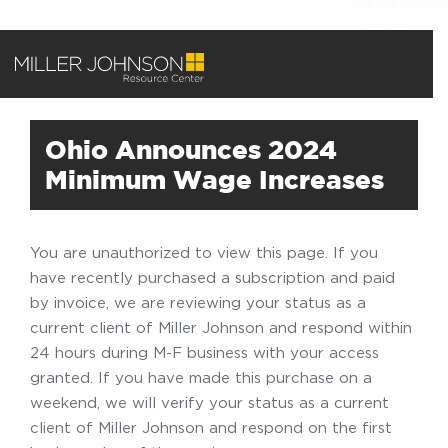
Ohio Announces 2024
Minimum Wage Increases
You are unauthorized to view this page. If you
have recently purchased a subscription and paid
by invoice, we are reviewing your status as a
current client of Miller Johnson and respond within
24 hours during M-F business with your access
granted. If you have made this purchase on a
weekend, we will verify your status as a current
client of Miller Johnson and respond on the first