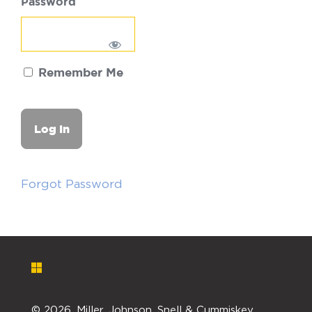
Password
Remember Me
Forgot Password
©
2026. Miller, Johnson, Snell & Cummiskey,