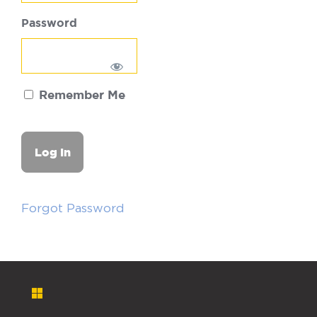
Password
Remember Me
Forgot Password