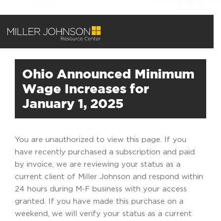
Ohio Announced Minimum
Wage Increases for
January 1, 2025
You are unauthorized to view this page. If you
have recently purchased a subscription and paid
by invoice, we are reviewing your status as a
current client of Miller Johnson and respond within
24 hours during M-F business with your access
granted. If you have made this purchase on a
weekend, we will verify your status as a current