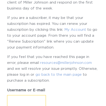
client of Miller Johnson and respond on the first
business day of the week.
If you are a subscriber, it may be that your
subscription has expired. You can renew your
subscription by clicking this link:
My Account
to go
to your account page. From there you will find a
"Renew Subscription" link where you can update
your payment information.
If you feel that you have reached this page in
error, please email
resources@millerjohnson.com
and we will resolve your issue promptly. Otherwise,
please log in or
go back to the main page
to
purchase a subscription.
Username or E-mail