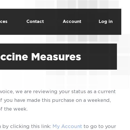
ces
Contact
Account
Log in
accine Measures
voice, we are reviewing your status as a current
 If you have made this purchase on a weekend,
of the week.
by clicking this link:
My Account
to go to your