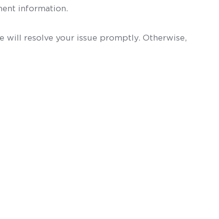
ent information.
 will resolve your issue promptly. Otherwise,