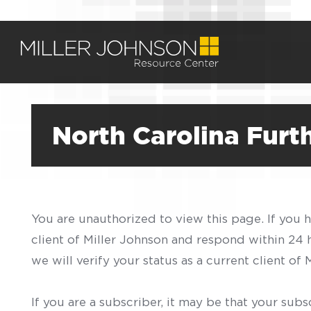
North Carolina Fur
You are unauthorized to view this page. If you 
client of Miller Johnson and respond within 24
we will verify your status as a current client o
If you are a subscriber, it may be that your sub