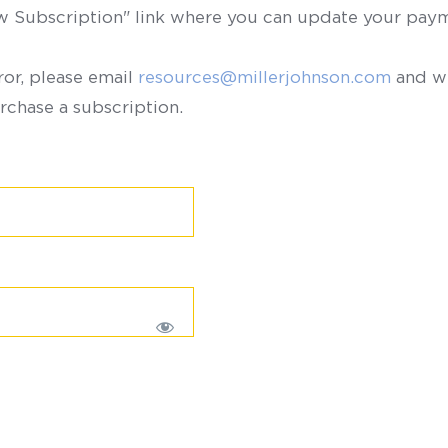
ew Subscription" link where you can update your paym
ror, please email
resources@millerjohnson.com
and we
rchase a subscription.