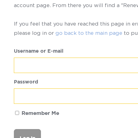
account page. From there you will find a "Ren
If you feel that you have reached this page in er
please log in or
go back to the main page
to pu
Username or E-mail
Password
Remember Me