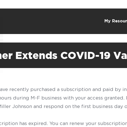
My Resour
ther Extends COVID-19 V
have recently purchased a subscription and paid by in
 hours during M-F business with your access granted.
f Miller Johnson and respond on the first business day 
scription has expired. You can renew your subscription 