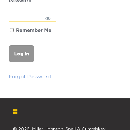
Password
Remember Me
Forgot Password
©
2026. Miller, Johnson, Snell & Cummiskey,