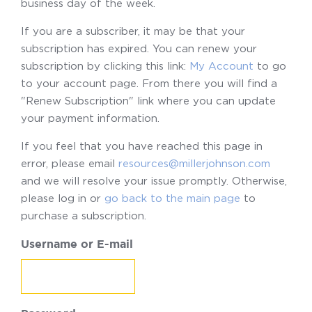
business day of the week.
If you are a subscriber, it may be that your
subscription has expired. You can renew your
subscription by clicking this link:
My Account
to go
to your account page. From there you will find a
"Renew Subscription" link where you can update
your payment information.
If you feel that you have reached this page in
error, please email
resources@millerjohnson.com
and we will resolve your issue promptly. Otherwise,
please log in or
go back to the main page
to
purchase a subscription.
Username or E-mail