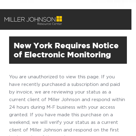
New York Requires Notice
of Electronic Monitoring
You are unauthorized to view this page. If you
have recently purchased a subscription and paid
by invoice, we are reviewing your status as a
current client of Miller Johnson and respond within
24 hours during M-F business with your access
granted. If you have made this purchase on a
weekend, we will verify your status as a current
client of Miller Johnson and respond on the first