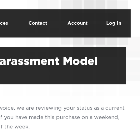
ces
Contact
Account
Log in
Harassment Model
voice, we are reviewing your status as a current
 If you have made this purchase on a weekend,
of the week.