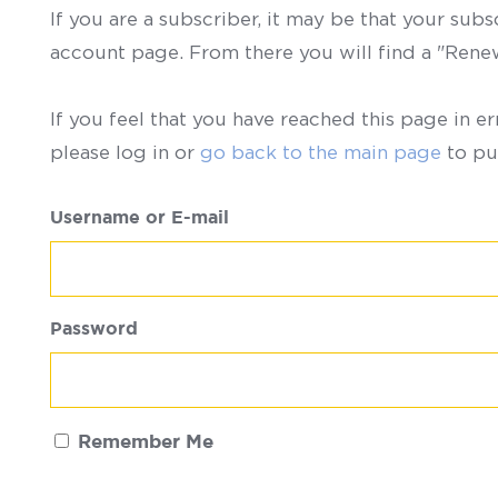
If you are a subscriber, it may be that your sub
account page. From there you will find a "Ren
If you feel that you have reached this page in er
please log in or
go back to the main page
to pu
Username or E-mail
Password
Remember Me