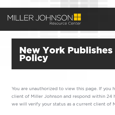
New York Publishes
Policy
You are unauthorized to view this page. If you 
client of Miller Johnson and respond within 24
we will verify your status as a current client o