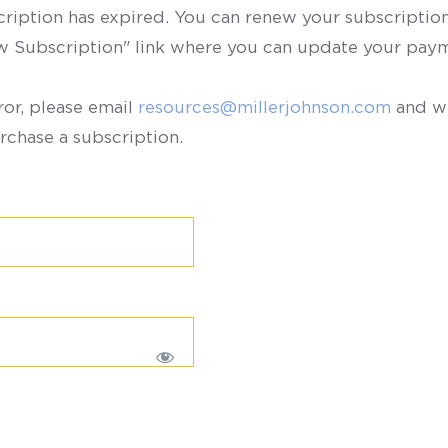
scription has expired. You can renew your subscription 
ew Subscription" link where you can update your paym
ror, please email
resources@millerjohnson.com
and we
rchase a subscription.