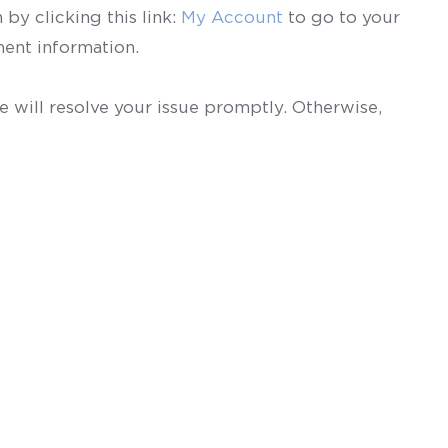
by clicking this link:
My Account
to go to your
ent information.
 will resolve your issue promptly. Otherwise,