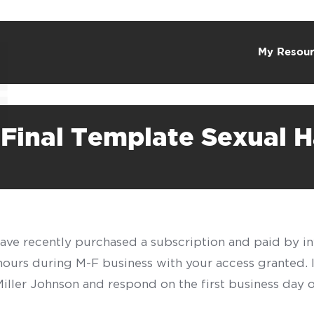
My Resour
 Final Template Sexual 
have recently purchased a subscription and paid by in
 hours during M-F business with your access granted.
f Miller Johnson and respond on the first business day 