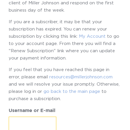
client of Miller Johnson and respond on the first
business day of the week.
If you are a subscriber, it may be that your
subscription has expired. You can renew your
subscription by clicking this link:
My Account
to go
to your account page. From there you will find a
"Renew Subscription" link where you can update
your payment information.
If you feel that you have reached this page in
error, please email
resources@millerjohnson.com
and we will resolve your issue promptly. Otherwise,
please log in or
go back to the main page
to
purchase a subscription.
Username or E-mail