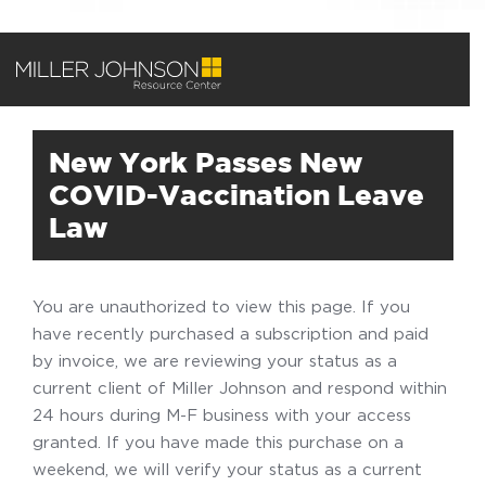
New York Passes New
COVID-Vaccination Leave
Law
You are unauthorized to view this page. If you
have recently purchased a subscription and paid
by invoice, we are reviewing your status as a
current client of Miller Johnson and respond within
24 hours during M-F business with your access
granted. If you have made this purchase on a
weekend, we will verify your status as a current