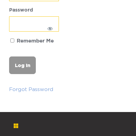
Password
Remember Me
Forgot Password