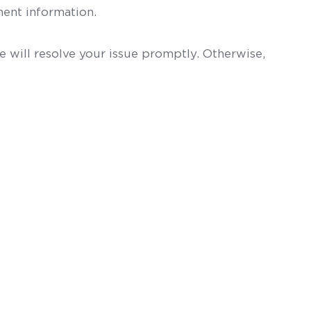
ent information.
 will resolve your issue promptly. Otherwise,