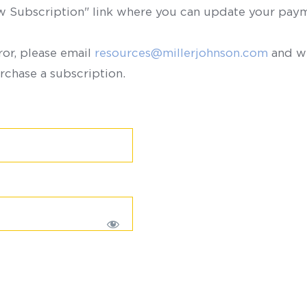
ew Subscription" link where you can update your paym
ror, please email
resources@millerjohnson.com
and we
rchase a subscription.