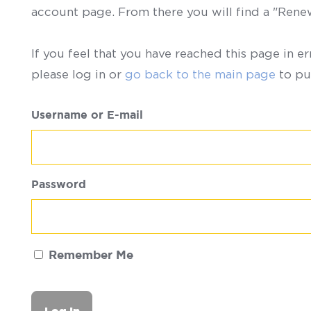
account page. From there you will find a "Ren
If you feel that you have reached this page in er
please log in or
go back to the main page
to pu
Username or E-mail
Password
Remember Me