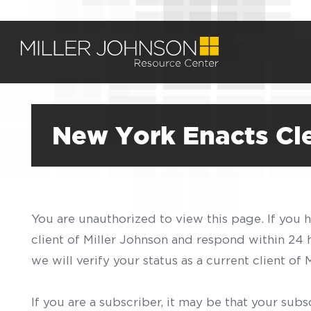
New York Enacts Cl
You are unauthorized to view this page. If you 
client of Miller Johnson and respond within 24
we will verify your status as a current client o
If you are a subscriber, it may be that your sub