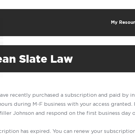
My Resour
ean Slate Law
have recently purchased a subscription and paid by in
 hours during M-F business with your access granted.
f Miller Johnson and respond on the first business day 
scription has expired. You can renew your subscription 