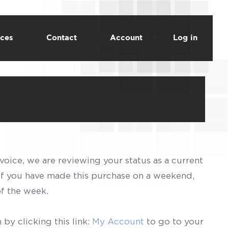
ces
Contact
Account
Log in
voice, we are reviewing your status as a current
 If you have made this purchase on a weekend,
of the week.
by clicking this link:
My Account
to go to your