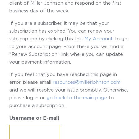
client of Miller Johnson and respond on the first
business day of the week.
If you are a subscriber, it may be that your
subscription has expired. You can renew your
subscription by clicking this link:
My Account
to go
to your account page. From there you will find a
"Renew Subscription" link where you can update
your payment information.
If you feel that you have reached this page in
error, please email
resources@millerjohnson.com
and we will resolve your issue promptly. Otherwise,
please log in or
go back to the main page
to
purchase a subscription.
Username or E-mail