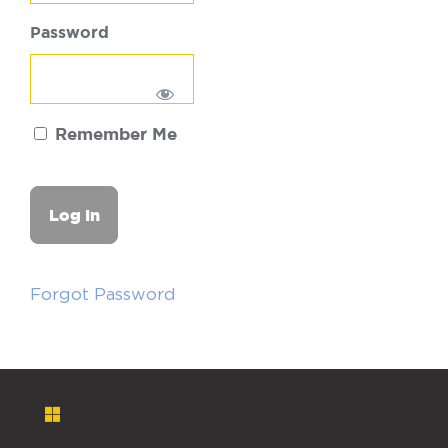
Password
Remember Me
Forgot Password