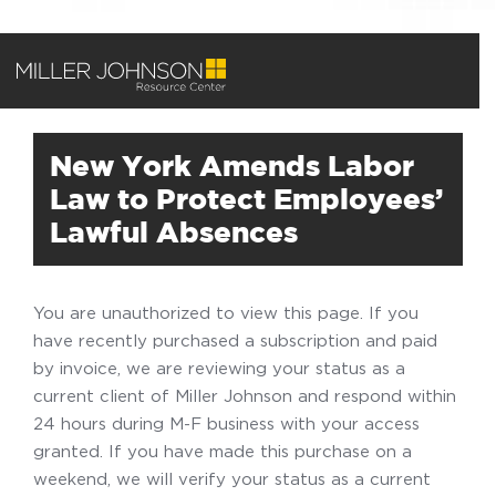
New York Amends Labor
Law to Protect Employees’
Lawful Absences
You are unauthorized to view this page. If you
have recently purchased a subscription and paid
by invoice, we are reviewing your status as a
current client of Miller Johnson and respond within
24 hours during M-F business with your access
granted. If you have made this purchase on a
weekend, we will verify your status as a current