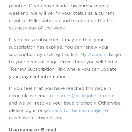
granted. If you have made this purchase on a
weekend, we will verify your status as a current
client of Miller Johnson and respond on the first
business day of the week.
If you are a subscriber, it may be that your
subscription has expired. You can renew your
subscription by clicking this link:
My Account
to go
to your account page. From there you will find a
"Renew Subscription" link where you can update
your payment information.
If you feel that you have reached this page in
error, please email
resources@millerjohnson.com
and we will resolve your issue promptly. Otherwise,
please log in or
go back to the main page
to
purchase a subscription.
Username or E-mail