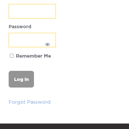
Password
Remember Me
Forgot Password