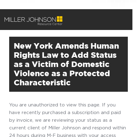
New York Amends Human
Rights Law to Add Status
as a Victim of Domestic
Violence as a Protected
Characteristic
You are unauthorized to view this page. If you
have recently purchased a subscription and paid
by invoice, we are reviewing your status as a
current client of Miller Johnson and respond within
24 hours during M-F business with your access