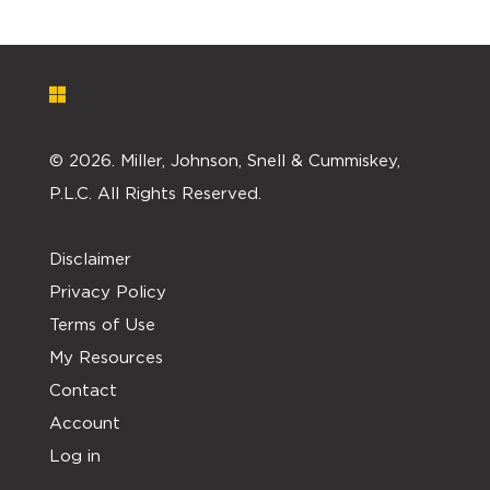
©
2026. Miller, Johnson, Snell & Cummiskey,
P.L.C. All Rights Reserved.
Disclaimer
Privacy Policy
Terms of Use
My Resources
Contact
Account
Log in