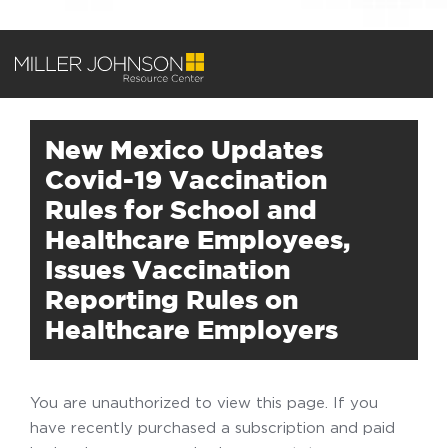
New Mexico Updates
Covid-19 Vaccination
Rules for School and
Healthcare Employees,
Issues Vaccination
Reporting Rules on
Healthcare Employers
You are unauthorized to view this page. If you
have recently purchased a subscription and paid