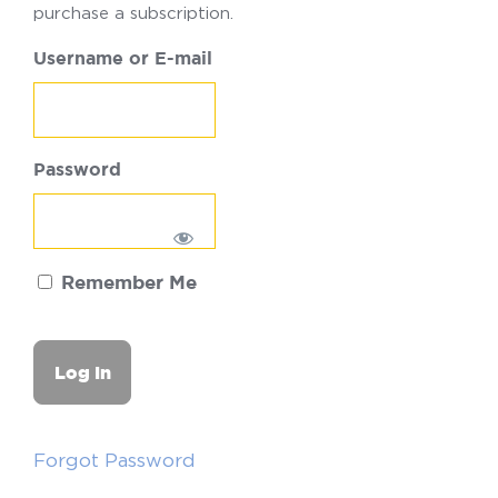
purchase a subscription.
Username or E-mail
Password
Remember Me
Forgot Password