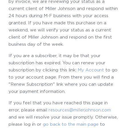
by invoice, we are reviewing your status as a
current client of Miller Johnson and respond within
24 hours during M-F business with your access
granted. If you have made this purchase on a
weekend, we will verify your status as a current
client of Miller Johnson and respond on the first
business day of the week.
If you are a subscriber, it may be that your
subscription has expired. You can renew your
subscription by clicking this link:
My Account
to go
to your account page. From there you will find a
"Renew Subscription" link where you can update
your payment information.
If you feel that you have reached this page in
error, please email
resources@millerjohnson.com
and we will resolve your issue promptly. Otherwise,
please log in or
go back to the main page
to