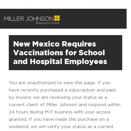
New Mexico Requires
Vaccinations for School
and Hospital Employees
You are unauthorized to view this page. If you
have recently purchased a subscription and paid
by invoice, we are reviewing your status as a
current client of Miller Johnson and respond within
24 hours during M-F business with your access
granted. If you have made this purchase on a
weekend, we will verify your status as a current