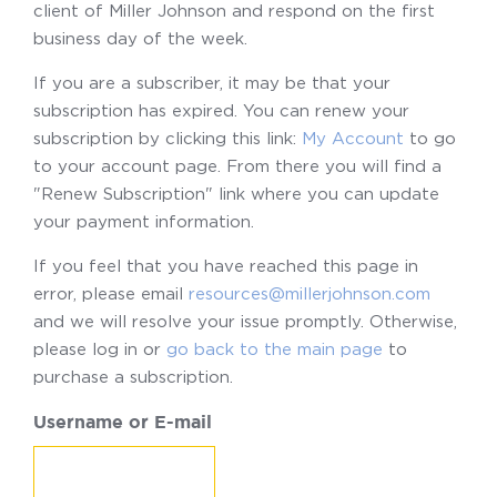
client of Miller Johnson and respond on the first
business day of the week.
If you are a subscriber, it may be that your
subscription has expired. You can renew your
subscription by clicking this link:
My Account
to go
to your account page. From there you will find a
"Renew Subscription" link where you can update
your payment information.
If you feel that you have reached this page in
error, please email
resources@millerjohnson.com
and we will resolve your issue promptly. Otherwise,
please log in or
go back to the main page
to
purchase a subscription.
Username or E-mail