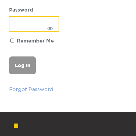
Password
Remember Me
Forgot Password