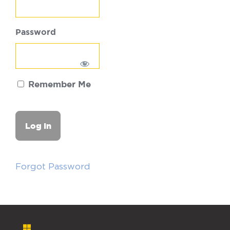
Password
Remember Me
Forgot Password