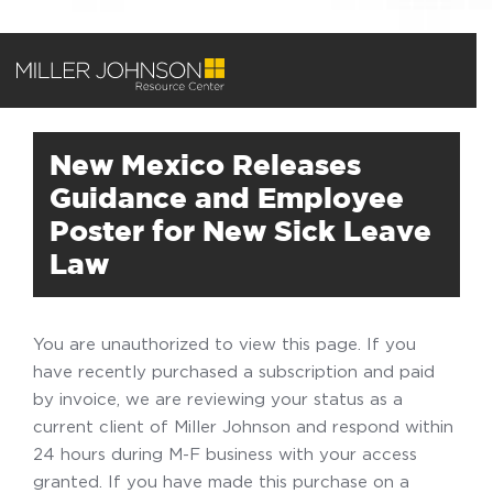
New Mexico Releases
Guidance and Employee
Poster for New Sick Leave
Law
You are unauthorized to view this page. If you
have recently purchased a subscription and paid
by invoice, we are reviewing your status as a
current client of Miller Johnson and respond within
24 hours during M-F business with your access
granted. If you have made this purchase on a