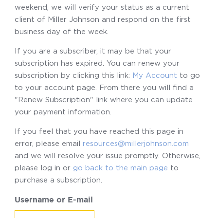
weekend, we will verify your status as a current
client of Miller Johnson and respond on the first
business day of the week.
If you are a subscriber, it may be that your
subscription has expired. You can renew your
subscription by clicking this link:
My Account
to go
to your account page. From there you will find a
"Renew Subscription" link where you can update
your payment information.
If you feel that you have reached this page in
error, please email
resources@millerjohnson.com
and we will resolve your issue promptly. Otherwise,
please log in or
go back to the main page
to
purchase a subscription.
Username or E-mail