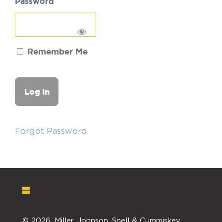
Password
Remember Me
Forgot Password
©
2026. Miller, Johnson, Snell & Cummiskey,