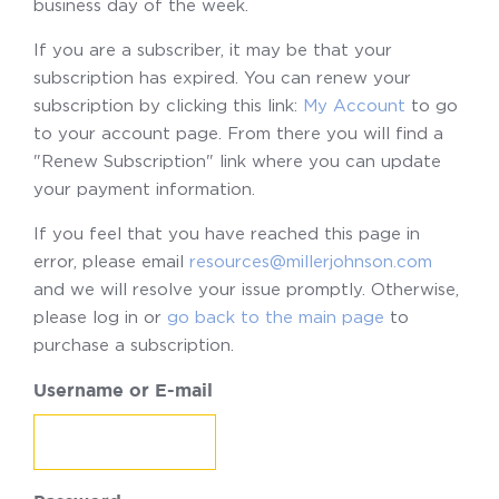
business day of the week.
If you are a subscriber, it may be that your
subscription has expired. You can renew your
subscription by clicking this link:
My Account
to go
to your account page. From there you will find a
"Renew Subscription" link where you can update
your payment information.
If you feel that you have reached this page in
error, please email
resources@millerjohnson.com
and we will resolve your issue promptly. Otherwise,
please log in or
go back to the main page
to
purchase a subscription.
Username or E-mail