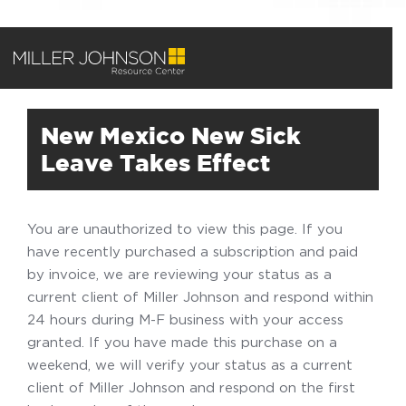
New Mexico New Sick
Leave Takes Effect
You are unauthorized to view this page. If you
have recently purchased a subscription and paid
by invoice, we are reviewing your status as a
current client of Miller Johnson and respond within
24 hours during M-F business with your access
granted. If you have made this purchase on a
weekend, we will verify your status as a current
client of Miller Johnson and respond on the first