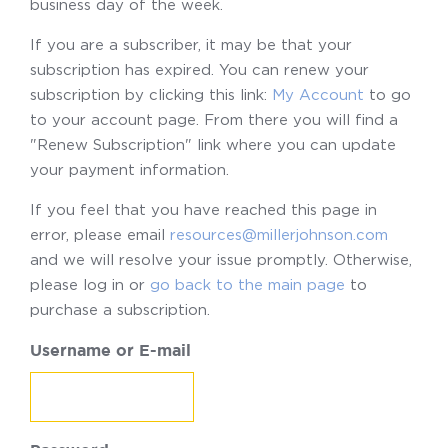
business day of the week.
If you are a subscriber, it may be that your
subscription has expired. You can renew your
subscription by clicking this link:
My Account
to go
to your account page. From there you will find a
"Renew Subscription" link where you can update
your payment information.
If you feel that you have reached this page in
error, please email
resources@millerjohnson.com
and we will resolve your issue promptly. Otherwise,
please log in or
go back to the main page
to
purchase a subscription.
Username or E-mail