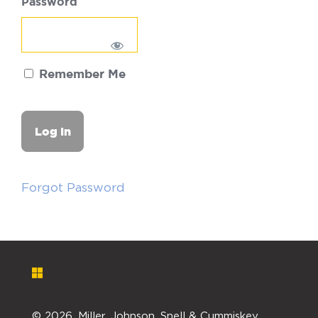
Password
Remember Me
Forgot Password
©
2026. Miller, Johnson, Snell & Cummiskey,