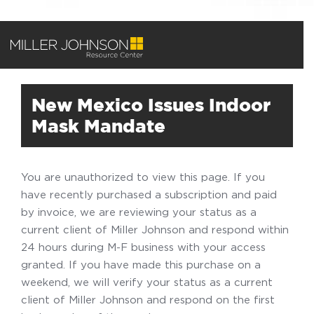
New Mexico Issues Indoor
Mask Mandate
You are unauthorized to view this page. If you
have recently purchased a subscription and paid
by invoice, we are reviewing your status as a
current client of Miller Johnson and respond within
24 hours during M-F business with your access
granted. If you have made this purchase on a
weekend, we will verify your status as a current
client of Miller Johnson and respond on the first