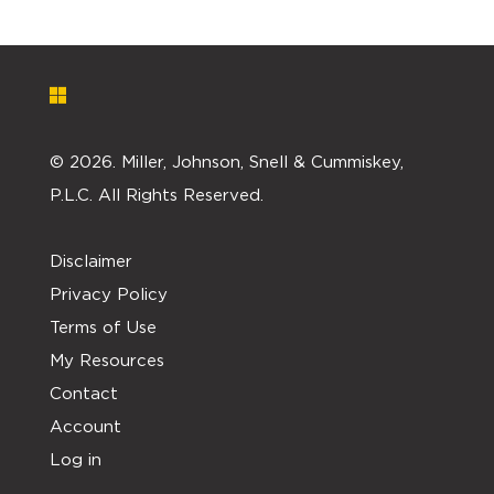
©
2026. Miller, Johnson, Snell & Cummiskey,
P.L.C. All Rights Reserved.
Disclaimer
Privacy Policy
Terms of Use
My Resources
Contact
Account
Log in