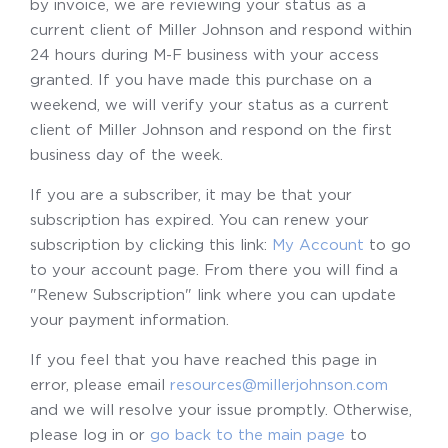
by invoice, we are reviewing your status as a
current client of Miller Johnson and respond within
24 hours during M-F business with your access
granted. If you have made this purchase on a
weekend, we will verify your status as a current
client of Miller Johnson and respond on the first
business day of the week.
If you are a subscriber, it may be that your
subscription has expired. You can renew your
subscription by clicking this link:
My Account
to go
to your account page. From there you will find a
"Renew Subscription" link where you can update
your payment information.
If you feel that you have reached this page in
error, please email
resources@millerjohnson.com
and we will resolve your issue promptly. Otherwise,
please log in or
go back to the main page
to