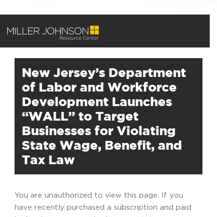
New Jersey’s Department
of Labor and Workforce
Development Launches
“WALL” to Target
Businesses for Violating
State Wage, Benefit, and
Tax Law
You are unauthorized to view this page. If you
have recently purchased a subscription and paid