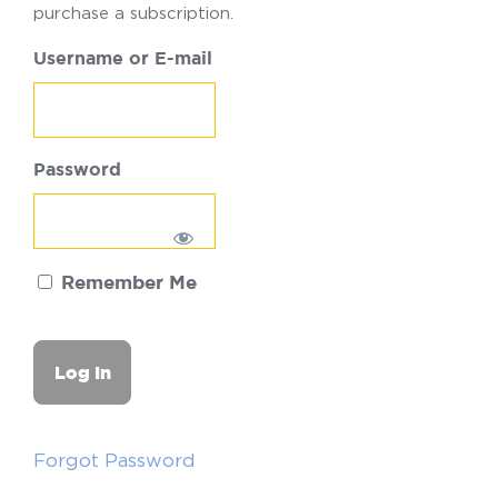
purchase a subscription.
Username or E-mail
Password
Remember Me
Forgot Password