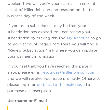
weekend, we will verify your status as a current
client of Miller Johnson and respond on the first
business day of the week.
If you are a subscriber, it may be that your
subscription has expired. You can renew your
subscription by clicking this link:
My Account
to go
to your account page. From there you will find a
"Renew Subscription" link where you can update
your payment information.
If you feel that you have reached this page in
error, please email
resources@millerjohnson.com
and we will resolve your issue promptly. Otherwise,
please log in or
go back to the main page
to
purchase a subscription.
Username or E-mail