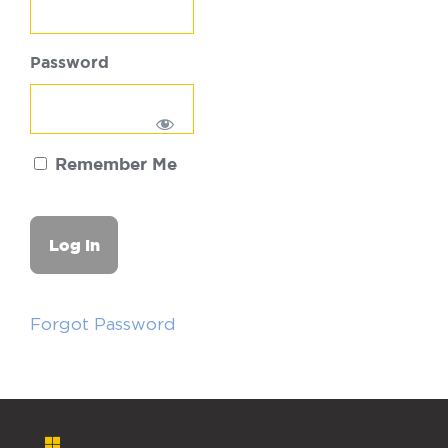
Password
Remember Me
Forgot Password