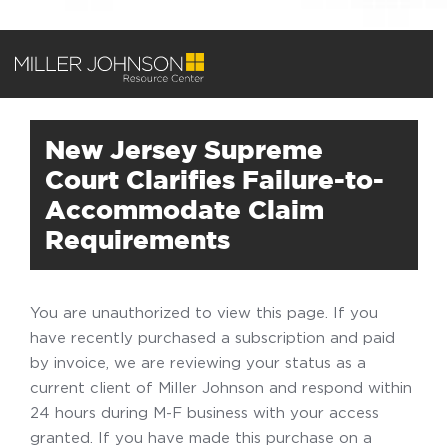
New Jersey Supreme
Court Clarifies Failure-to-
Accommodate Claim
Requirements
You are unauthorized to view this page. If you
have recently purchased a subscription and paid
by invoice, we are reviewing your status as a
current client of Miller Johnson and respond within
24 hours during M-F business with your access
granted. If you have made this purchase on a