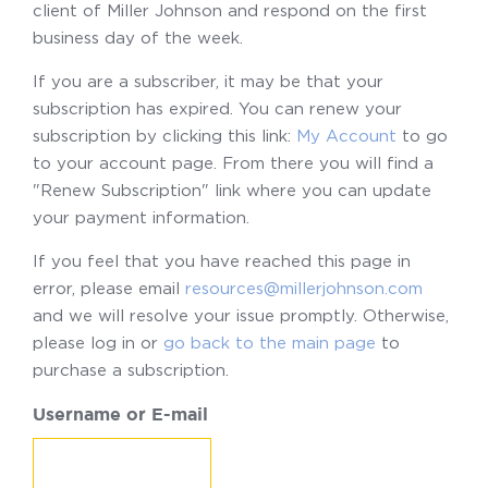
client of Miller Johnson and respond on the first
business day of the week.
If you are a subscriber, it may be that your
subscription has expired. You can renew your
subscription by clicking this link:
My Account
to go
to your account page. From there you will find a
"Renew Subscription" link where you can update
your payment information.
If you feel that you have reached this page in
error, please email
resources@millerjohnson.com
and we will resolve your issue promptly. Otherwise,
please log in or
go back to the main page
to
purchase a subscription.
Username or E-mail