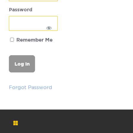
Password
Remember Me
Forgot Password