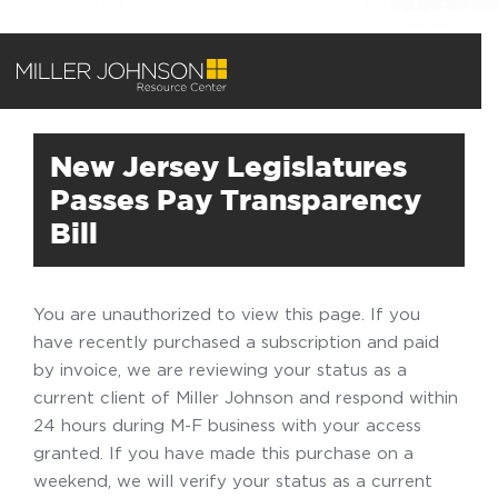
New Jersey Legislatures
Passes Pay Transparency
Bill
You are unauthorized to view this page. If you
have recently purchased a subscription and paid
by invoice, we are reviewing your status as a
current client of Miller Johnson and respond within
24 hours during M-F business with your access
granted. If you have made this purchase on a
weekend, we will verify your status as a current