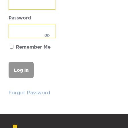
Password
Remember Me
Forgot Password