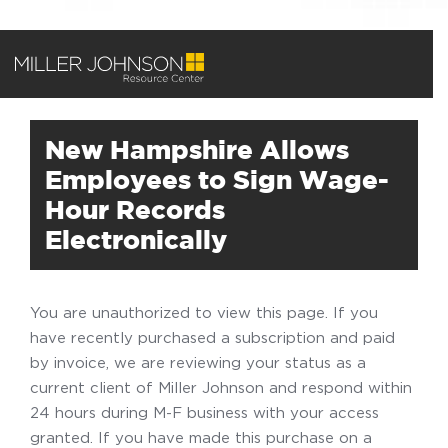
New Hampshire Allows
Employees to Sign Wage-
Hour Records
Electronically
You are unauthorized to view this page. If you
have recently purchased a subscription and paid
by invoice, we are reviewing your status as a
current client of Miller Johnson and respond within
24 hours during M-F business with your access
granted. If you have made this purchase on a