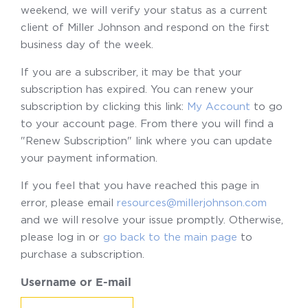
weekend, we will verify your status as a current
client of Miller Johnson and respond on the first
business day of the week.
If you are a subscriber, it may be that your
subscription has expired. You can renew your
subscription by clicking this link:
My Account
to go
to your account page. From there you will find a
"Renew Subscription" link where you can update
your payment information.
If you feel that you have reached this page in
error, please email
resources@millerjohnson.com
and we will resolve your issue promptly. Otherwise,
please log in or
go back to the main page
to
purchase a subscription.
Username or E-mail