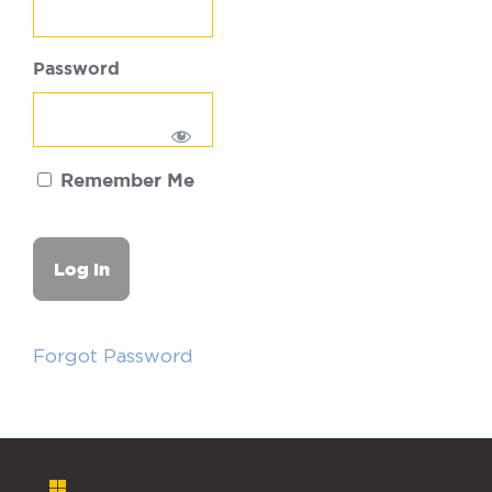
Password
Remember Me
Forgot Password