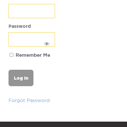
Password
Remember Me
Forgot Password