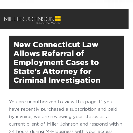
New Connecticut Law
Allows Referral of
Employment Cases to
State’s Attorney for
Criminal Investigation
You are unauthorized to view this page. If you
have recently purchased a subscription and paid
by invoice, we are reviewing your status as a
current client of Miller Johnson and respond within
24 hours during M-F business with your access