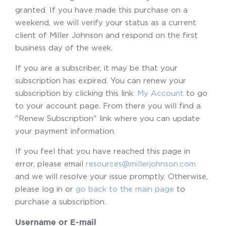
granted. If you have made this purchase on a
weekend, we will verify your status as a current
client of Miller Johnson and respond on the first
business day of the week.
If you are a subscriber, it may be that your
subscription has expired. You can renew your
subscription by clicking this link:
My Account
to go
to your account page. From there you will find a
"Renew Subscription" link where you can update
your payment information.
If you feel that you have reached this page in
error, please email
resources@millerjohnson.com
and we will resolve your issue promptly. Otherwise,
please log in or
go back to the main page
to
purchase a subscription.
Username or E-mail