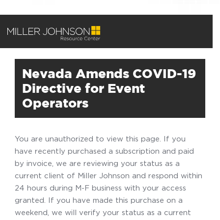
Nevada Amends COVID-19
Directive for Event
Operators
You are unauthorized to view this page. If you
have recently purchased a subscription and paid
by invoice, we are reviewing your status as a
current client of Miller Johnson and respond within
24 hours during M-F business with your access
granted. If you have made this purchase on a
weekend, we will verify your status as a current