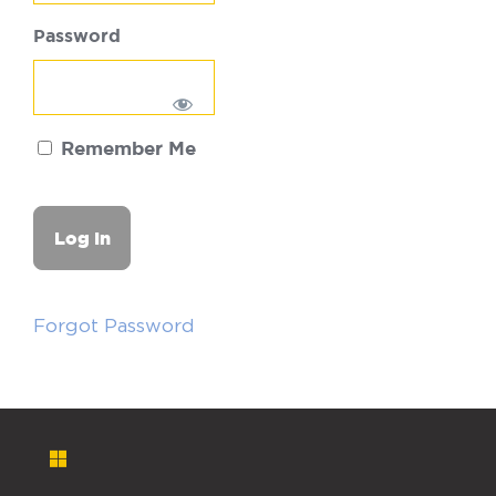
Password
Remember Me
Forgot Password