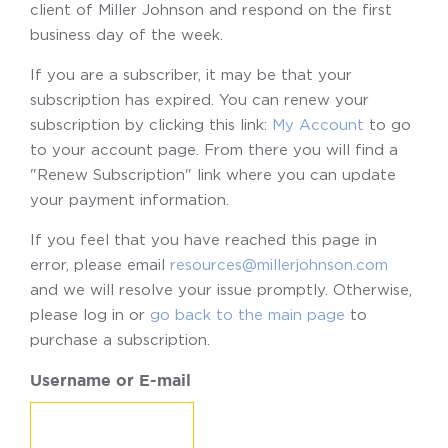
client of Miller Johnson and respond on the first
business day of the week.
If you are a subscriber, it may be that your
subscription has expired. You can renew your
subscription by clicking this link:
My Account
to go
to your account page. From there you will find a
"Renew Subscription" link where you can update
your payment information.
If you feel that you have reached this page in
error, please email
resources@millerjohnson.com
and we will resolve your issue promptly. Otherwise,
please log in or
go back to the main page
to
purchase a subscription.
Username or E-mail