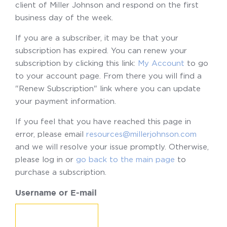
client of Miller Johnson and respond on the first
business day of the week.
If you are a subscriber, it may be that your
subscription has expired. You can renew your
subscription by clicking this link:
My Account
to go
to your account page. From there you will find a
"Renew Subscription" link where you can update
your payment information.
If you feel that you have reached this page in
error, please email
resources@millerjohnson.com
and we will resolve your issue promptly. Otherwise,
please log in or
go back to the main page
to
purchase a subscription.
Username or E-mail