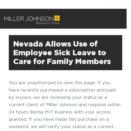
Nevada Allows Use of
Employee Sick Leave to
Care for Family Members
You are unauthorized to view this page. If you
have recently purchased a subscription and paid
by invoice, we are reviewing your status as a
current client of Miller Johnson and respond within
24 hours during M-F business with your access
granted. If you have made this purchase on a
weekend, we will verify your status as a current