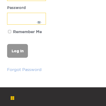
Password
Remember Me
Forgot Password