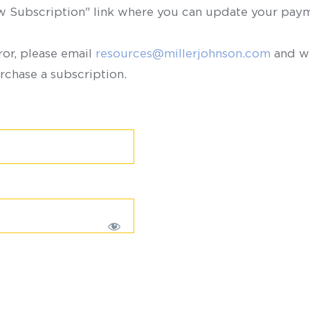
ew Subscription" link where you can update your paym
ror, please email
resources@millerjohnson.com
and we
rchase a subscription.