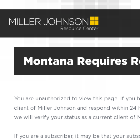
Montana Requires Re
You are unauthorized to view this page. If you 
client of Miller Johnson and respond within 24
we will verify your status as a current client o
If you are a subscriber, it may be that your sub