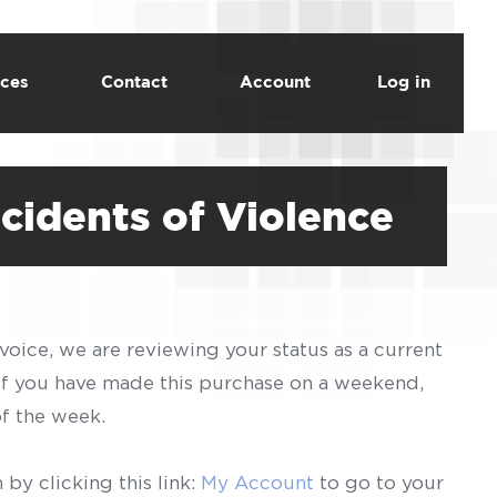
ces
Contact
Account
Log in
cidents of Violence
voice, we are reviewing your status as a current
 If you have made this purchase on a weekend,
of the week.
by clicking this link:
My Account
to go to your