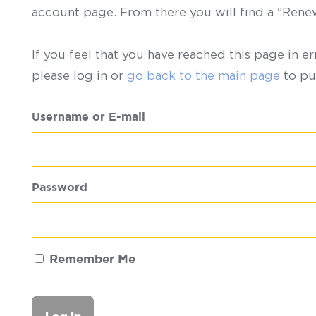
account page. From there you will find a "Ren
If you feel that you have reached this page in er
please log in or
go back to the main page
to pu
Username or E-mail
Password
Remember Me