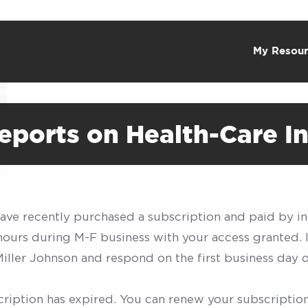
My Resour
ports on Health-Care In
have recently purchased a subscription and paid by in
 hours during M-F business with your access granted.
f Miller Johnson and respond on the first business day 
scription has expired. You can renew your subscription 