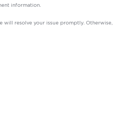
ent information.
 will resolve your issue promptly. Otherwise,