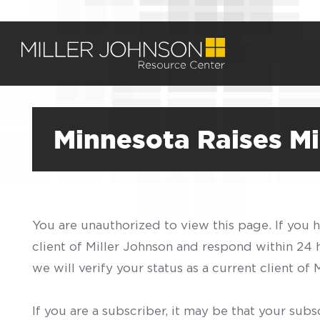
Minnesota Raises M
You are unauthorized to view this page. If you 
client of Miller Johnson and respond within 24
we will verify your status as a current client o
If you are a subscriber, it may be that your sub