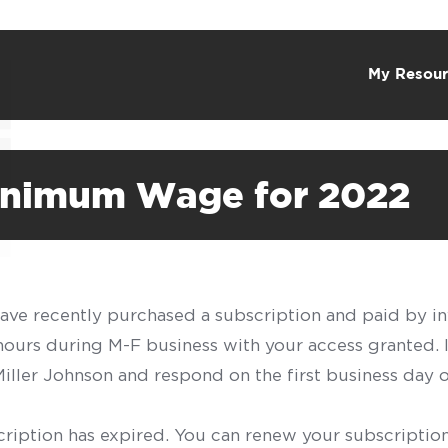
My Resour
inimum Wage for 2022
have recently purchased a subscription and paid by in
 hours during M-F business with your access granted.
f Miller Johnson and respond on the first business day 
scription has expired. You can renew your subscription 