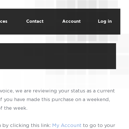
ces
Contact
Account
Log in
voice, we are reviewing your status as a current
 If you have made this purchase on a weekend,
of the week.
by clicking this link:
My Account
to go to your