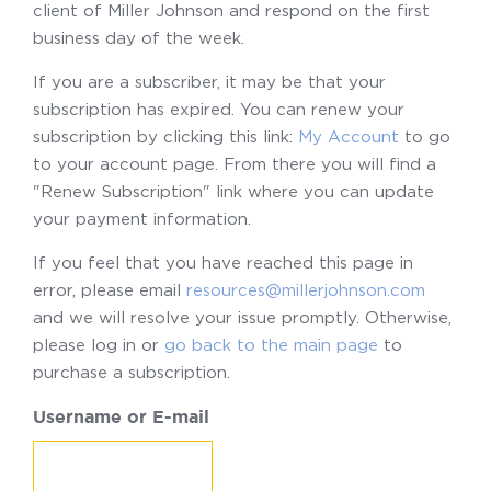
client of Miller Johnson and respond on the first
business day of the week.
If you are a subscriber, it may be that your
subscription has expired. You can renew your
subscription by clicking this link:
My Account
to go
to your account page. From there you will find a
"Renew Subscription" link where you can update
your payment information.
If you feel that you have reached this page in
error, please email
resources@millerjohnson.com
and we will resolve your issue promptly. Otherwise,
please log in or
go back to the main page
to
purchase a subscription.
Username or E-mail