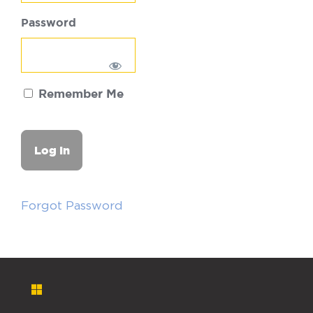
Password
Remember Me
Forgot Password