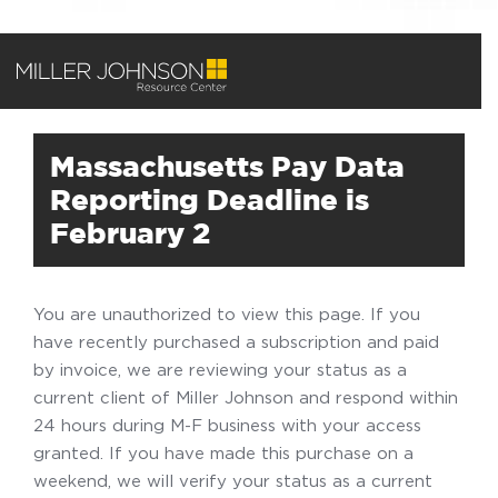
Massachusetts Pay Data
Reporting Deadline is
February 2
You are unauthorized to view this page. If you
have recently purchased a subscription and paid
by invoice, we are reviewing your status as a
current client of Miller Johnson and respond within
24 hours during M-F business with your access
granted. If you have made this purchase on a
weekend, we will verify your status as a current