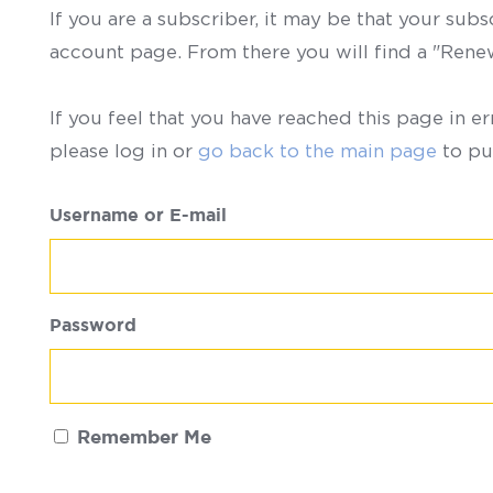
If you are a subscriber, it may be that your sub
account page. From there you will find a "Ren
If you feel that you have reached this page in er
please log in or
go back to the main page
to pu
Username or E-mail
Password
Remember Me