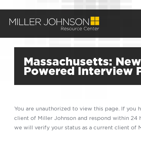
Massachusetts: New C
Powered Interview 
You are unauthorized to view this page. If you 
client of Miller Johnson and respond within 24
we will verify your status as a current client o