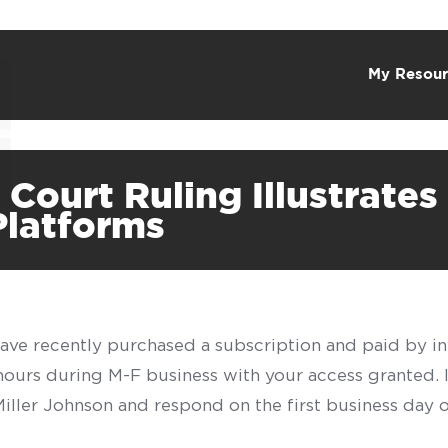
My Resour
ourt Ruling Illustrates 
Platforms
have recently purchased a subscription and paid by in
 hours during M-F business with your access granted.
f Miller Johnson and respond on the first business day 