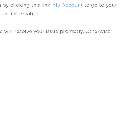
by clicking this link:
My Account
to go to your
ent information.
 will resolve your issue promptly. Otherwise,