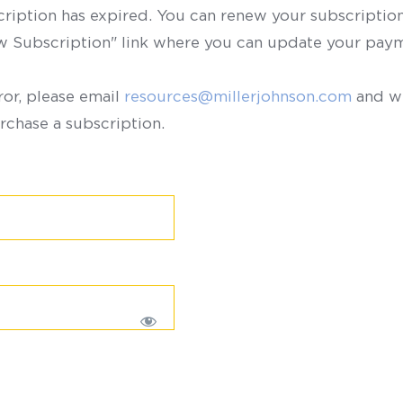
scription has expired. You can renew your subscription 
ew Subscription" link where you can update your paym
ror, please email
resources@millerjohnson.com
and we
rchase a subscription.