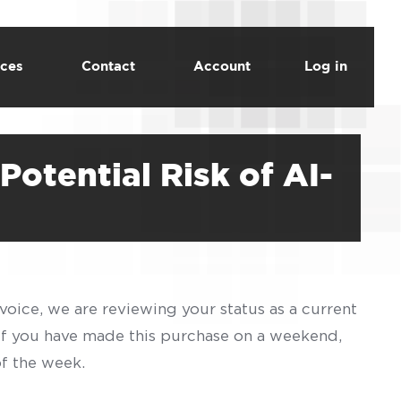
ces
Contact
Account
Log in
Potential Risk of AI-
voice, we are reviewing your status as a current
 If you have made this purchase on a weekend,
of the week.