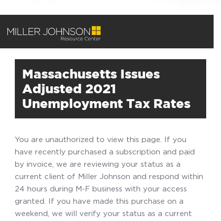
Massachusetts Issues
Adjusted 2021
Unemployment Tax Rates
You are unauthorized to view this page. If you
have recently purchased a subscription and paid
by invoice, we are reviewing your status as a
current client of Miller Johnson and respond within
24 hours during M-F business with your access
granted. If you have made this purchase on a
weekend, we will verify your status as a current