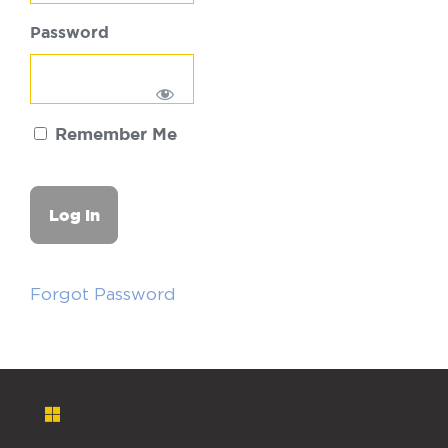
Password
Remember Me
Forgot Password