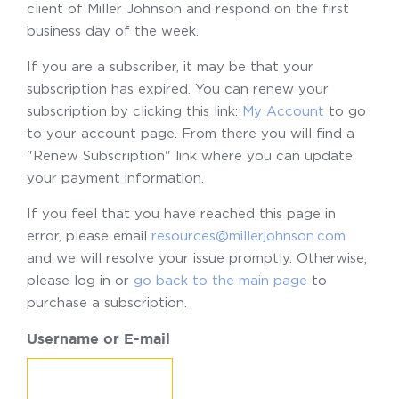
client of Miller Johnson and respond on the first
business day of the week.
If you are a subscriber, it may be that your
subscription has expired. You can renew your
subscription by clicking this link:
My Account
to go
to your account page. From there you will find a
"Renew Subscription" link where you can update
your payment information.
If you feel that you have reached this page in
error, please email
resources@millerjohnson.com
and we will resolve your issue promptly. Otherwise,
please log in or
go back to the main page
to
purchase a subscription.
Username or E-mail