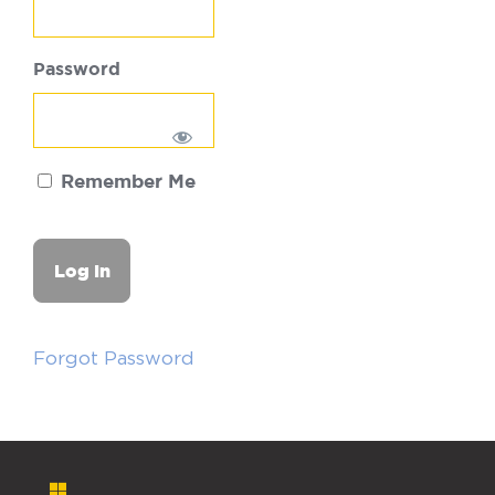
Password
Remember Me
Forgot Password