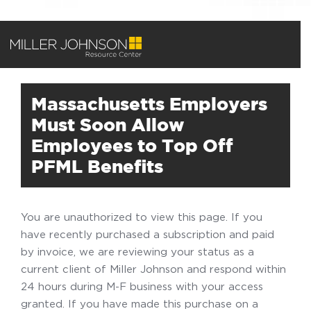
Massachusetts Employers
Must Soon Allow
Employees to Top Off
PFML Benefits
You are unauthorized to view this page. If you
have recently purchased a subscription and paid
by invoice, we are reviewing your status as a
current client of Miller Johnson and respond within
24 hours during M-F business with your access
granted. If you have made this purchase on a