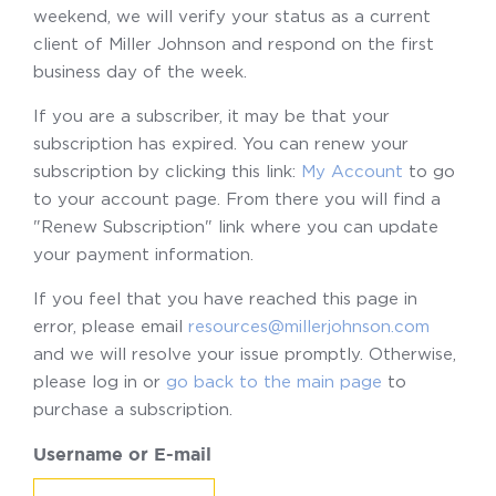
weekend, we will verify your status as a current
client of Miller Johnson and respond on the first
business day of the week.
If you are a subscriber, it may be that your
subscription has expired. You can renew your
subscription by clicking this link:
My Account
to go
to your account page. From there you will find a
"Renew Subscription" link where you can update
your payment information.
If you feel that you have reached this page in
error, please email
resources@millerjohnson.com
and we will resolve your issue promptly. Otherwise,
please log in or
go back to the main page
to
purchase a subscription.
Username or E-mail