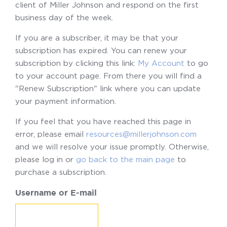
client of Miller Johnson and respond on the first
business day of the week.
If you are a subscriber, it may be that your
subscription has expired. You can renew your
subscription by clicking this link:
My Account
to go
to your account page. From there you will find a
"Renew Subscription" link where you can update
your payment information.
If you feel that you have reached this page in
error, please email
resources@millerjohnson.com
and we will resolve your issue promptly. Otherwise,
please log in or
go back to the main page
to
purchase a subscription.
Username or E-mail