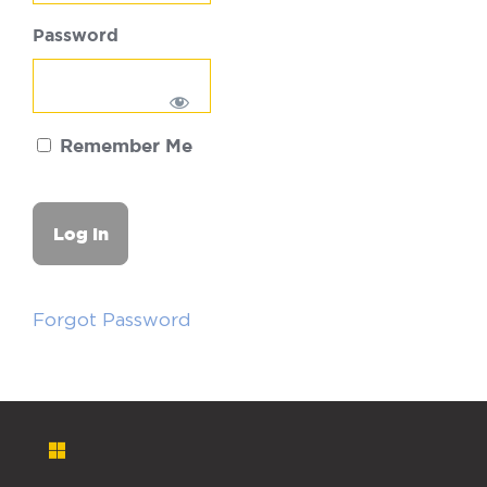
Password
Remember Me
Forgot Password