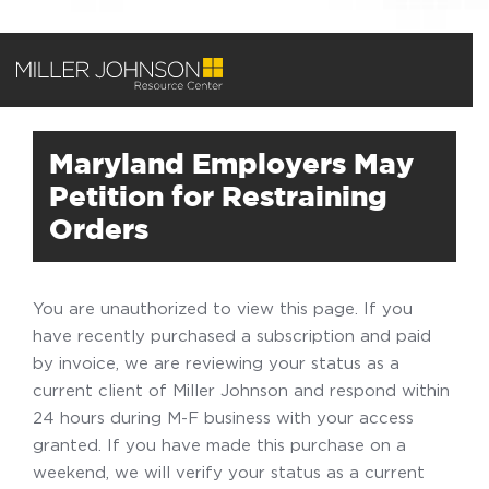
Maryland Employers May
Petition for Restraining
Orders
You are unauthorized to view this page. If you
have recently purchased a subscription and paid
by invoice, we are reviewing your status as a
current client of Miller Johnson and respond within
24 hours during M-F business with your access
granted. If you have made this purchase on a
weekend, we will verify your status as a current