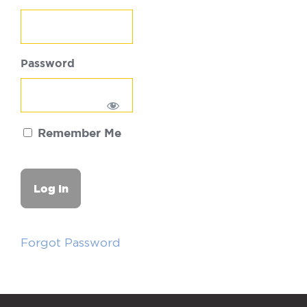
Password
Remember Me
Forgot Password