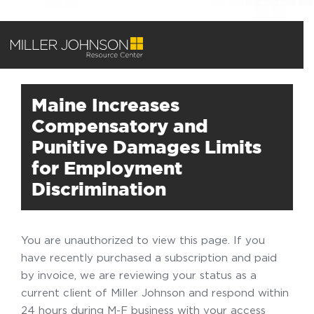
Maine Increases
Compensatory and
Punitive Damages Limits
for Employment
Discrimination
You are unauthorized to view this page. If you
have recently purchased a subscription and paid
by invoice, we are reviewing your status as a
current client of Miller Johnson and respond within
24 hours during M-F business with your access