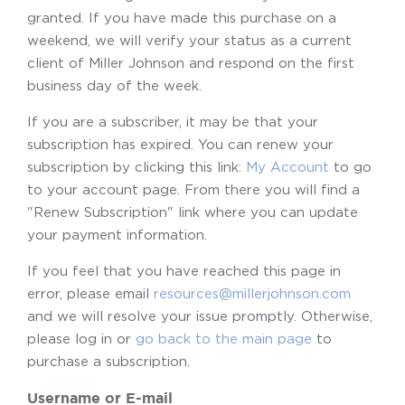
granted. If you have made this purchase on a
weekend, we will verify your status as a current
client of Miller Johnson and respond on the first
business day of the week.
If you are a subscriber, it may be that your
subscription has expired. You can renew your
subscription by clicking this link:
My Account
to go
to your account page. From there you will find a
"Renew Subscription" link where you can update
your payment information.
If you feel that you have reached this page in
error, please email
resources@millerjohnson.com
and we will resolve your issue promptly. Otherwise,
please log in or
go back to the main page
to
purchase a subscription.
Username or E-mail