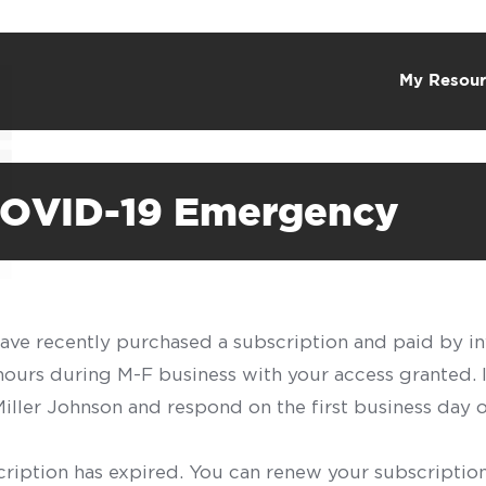
My Resour
COVID-19 Emergency
have recently purchased a subscription and paid by in
 hours during M-F business with your access granted.
f Miller Johnson and respond on the first business day 
scription has expired. You can renew your subscription 