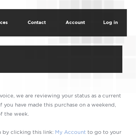
ces
Contact
Account
Log in
voice, we are reviewing your status as a current
 If you have made this purchase on a weekend,
of the week.
by clicking this link:
My Account
to go to your