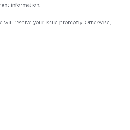
ent information.
 will resolve your issue promptly. Otherwise,