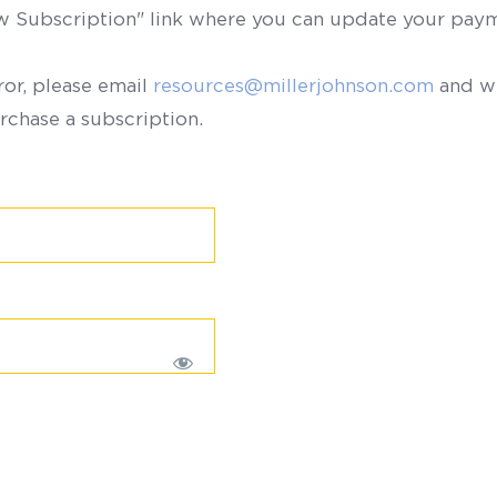
ew Subscription" link where you can update your paym
ror, please email
resources@millerjohnson.com
and we
rchase a subscription.