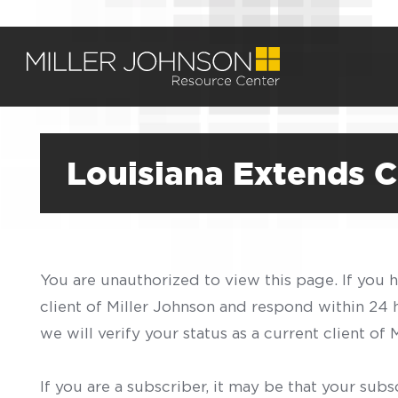
Louisiana Extends 
You are unauthorized to view this page. If you 
client of Miller Johnson and respond within 24
we will verify your status as a current client o
If you are a subscriber, it may be that your sub