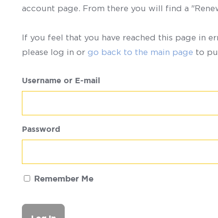
account page. From there you will find a "Ren
If you feel that you have reached this page in er
please log in or
go back to the main page
to pu
Username or E-mail
Password
Remember Me