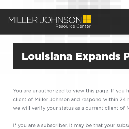
Louisiana Expands
You are unauthorized to view this page. If you 
client of Miller Johnson and respond within 24
we will verify your status as a current client o
If you are a subscriber, it may be that your sub