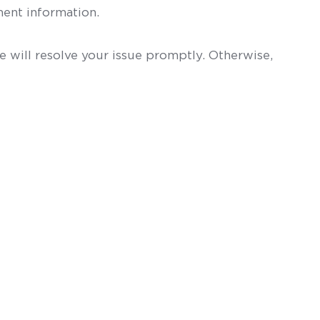
ent information.
 will resolve your issue promptly. Otherwise,