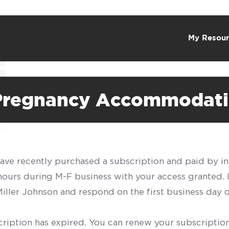
My Resour
 Pregnancy Accommodat
have recently purchased a subscription and paid by in
 hours during M-F business with your access granted.
f Miller Johnson and respond on the first business day 
scription has expired. You can renew your subscription 