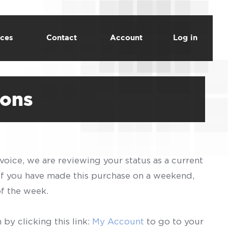
ces
Contact
Account
Log in
ions
voice, we are reviewing your status as a current
 If you have made this purchase on a weekend,
of the week.
by clicking this link:
My Account
to go to your