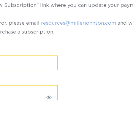
ew Subscription" link where you can update your paym
ror, please email
resources@millerjohnson.com
and we
rchase a subscription.