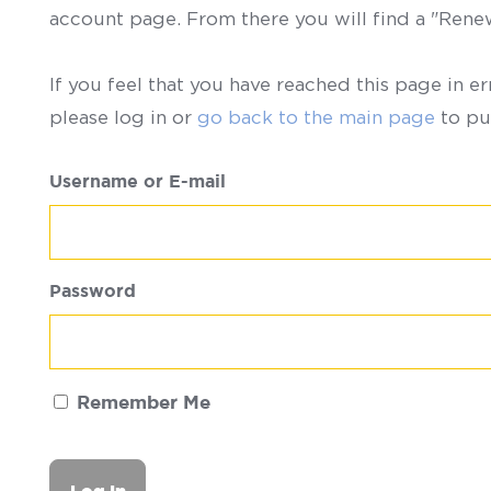
account page. From there you will find a "Ren
If you feel that you have reached this page in er
please log in or
go back to the main page
to pu
Username or E-mail
Password
Remember Me