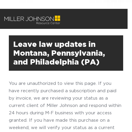
Leave law updates in
Montana, Pennsylvania,
and Philadelphia (PA)
You are unauthorized to view this page. If you
have recently purchased a subscription and paid
by invoice, we are reviewing your status as a
current client of Miller Johnson and respond within
24 hours during M-F business with your access
granted. If you have made this purchase on a
weekend, we will verify your status as a current