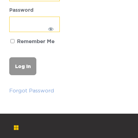
Password
Remember Me
Forgot Password