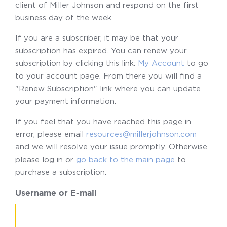
client of Miller Johnson and respond on the first
business day of the week.
If you are a subscriber, it may be that your
subscription has expired. You can renew your
subscription by clicking this link:
My Account
to go
to your account page. From there you will find a
"Renew Subscription" link where you can update
your payment information.
If you feel that you have reached this page in
error, please email
resources@millerjohnson.com
and we will resolve your issue promptly. Otherwise,
please log in or
go back to the main page
to
purchase a subscription.
Username or E-mail