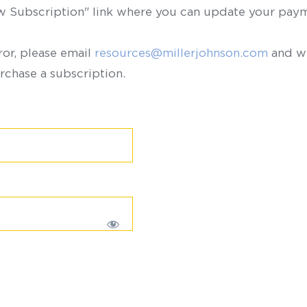
ew Subscription" link where you can update your paym
ror, please email
resources@millerjohnson.com
and we
rchase a subscription.