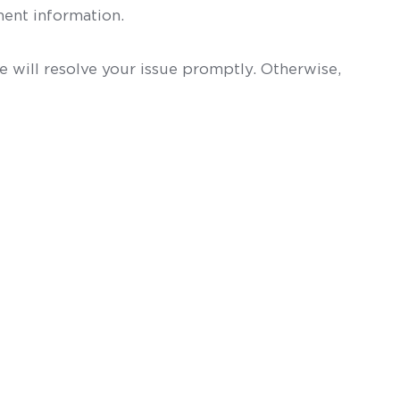
ent information.
 will resolve your issue promptly. Otherwise,