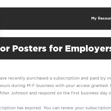
My Resour
or Posters for Employer
have recently purchased a subscription and paid by in
 hours during M-F business with your access granted.
f Miller Johnson and respond on the first business day 
scription has expired. You can renew your subscription 