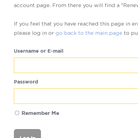
account page. From there you will find a "Ren
If you feel that you have reached this page in er
please log in or
go back to the main page
to pu
Username or E-mail
Password
Remember Me