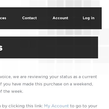
ces
Contact
Account
Log in
s
voice, we are reviewing your status as a current
 If you have made this purchase on a weekend,
of the week.
by clicking this link:
My Account
to go to your