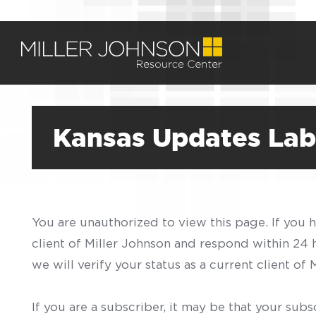
Kansas Updates Lab
You are unauthorized to view this page. If you 
client of Miller Johnson and respond within 24
we will verify your status as a current client o
If you are a subscriber, it may be that your sub